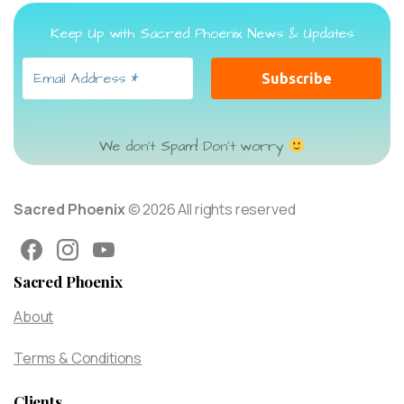
Keep Up with Sacred Phoenix News & Updates
We don’t Spam! Don’t worry
Sacred Phoenix
© 2026 All rights reserved
Sacred Phoenix
About
Terms & Conditions
Clients