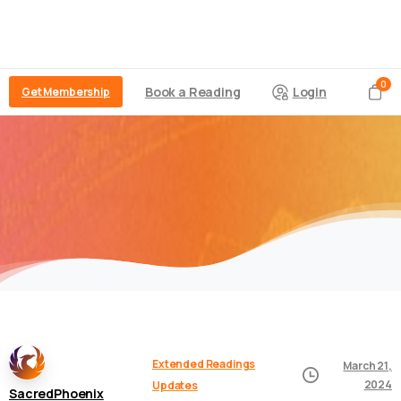
0
Book a Reading
Login
Get Membership
Extended Readings
March 21,
2024
Updates
SacredPhoenix