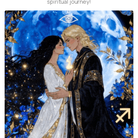
spiritual journey!