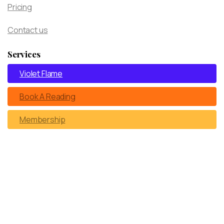
Pricing
Contact us
Services
Violet Flame
Book A Reading
Membership