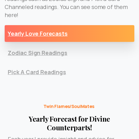
Channeled readings. You can see some of them
here!
Yearly Love Forecasts
Zodiac Sign Readings
Pick A Card Readings
Twin Flames/SoulMates
Yearly Forecast for Divine
Counterparts!
Each year I provide insight and advice for