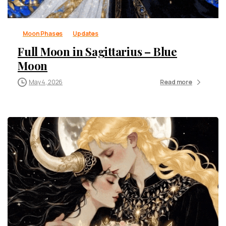
Moon Phases
Updates
Full Moon in Sagittarius – Blue
Moon
May 4, 2026
Read more