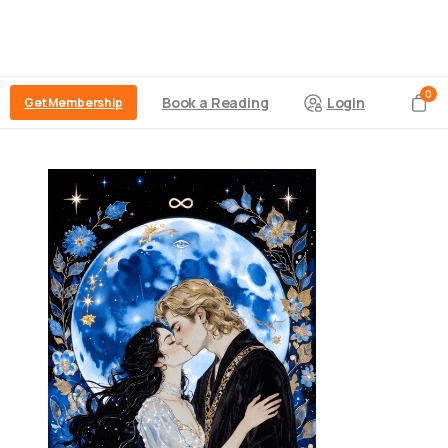
0
Book a Reading
Login
Get Membership