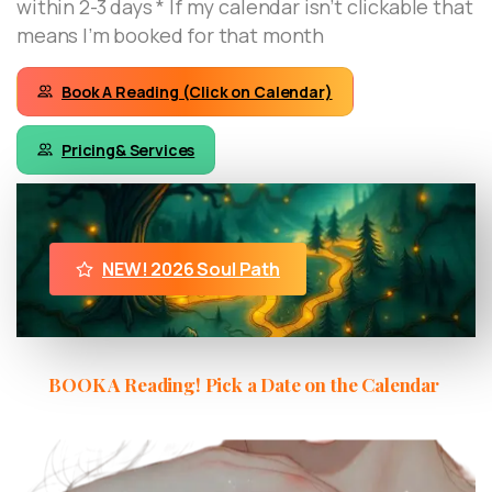
within 2-3 days * If my calendar isn’t clickable that
means I’m booked for that month
Book A Reading (Click on Calendar)
Pricing& Services
NEW! 2026 Soul Path
BOOK A Reading! Pick a Date on the Calendar