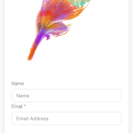
Name
Email