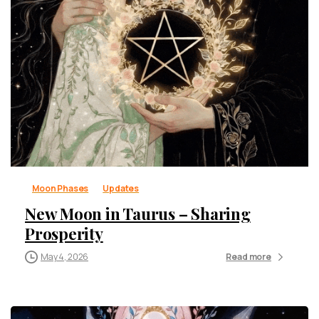
Moon Phases
Updates
New Moon in Taurus – Sharing
Prosperity
May 4, 2026
Read more