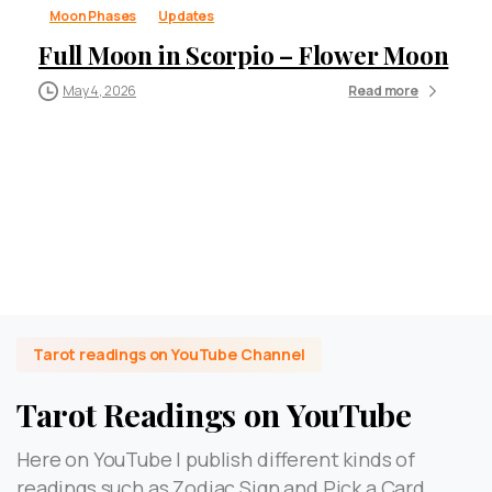
Moon Phases
Updates
Full Moon in Scorpio – Flower Moon
May 4, 2026
Read more
Tarot readings on YouTube Channel
Tarot Readings on YouTube
Here on YouTube I publish different kinds of
readings such as Zodiac Sign and Pick a Card