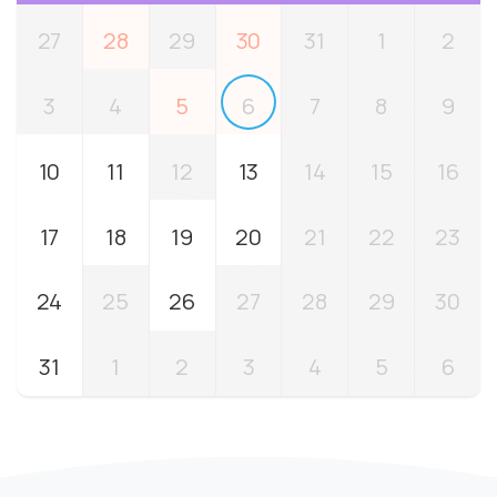
27
28
29
30
31
1
2
3
4
5
6
7
8
9
10
11
12
13
14
15
16
17
18
19
20
21
22
23
24
25
26
27
28
29
30
31
1
2
3
4
5
6