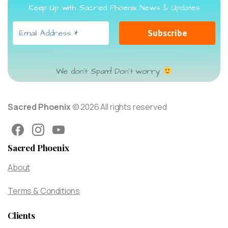
Keep Up with Sacred Phoenix News & Updates
We don’t Spam! Don’t worry
Sacred Phoenix
© 2026 All rights reserved
Sacred Phoenix
About
Terms & Conditions
Clients