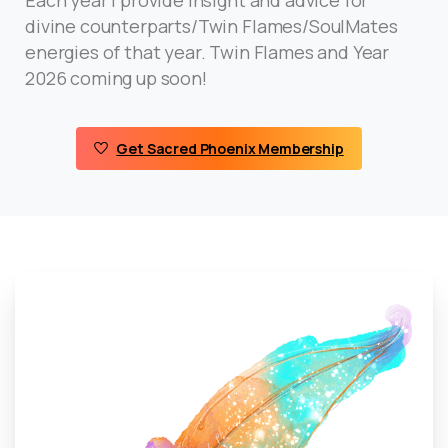
divine counterparts/Twin Flames/SoulMates
energies of that year. Twin Flames and Year
2026 coming up soon!
Get Sacred Phoenix Membership