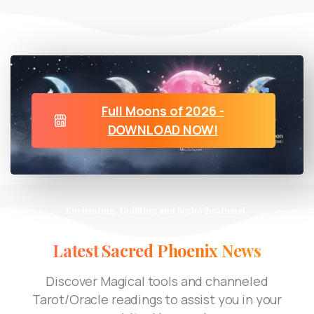
Full Moons of 2026 -
DOWNLOAD NOW!
Enchanting, Uplifting and high vibrational
Latest
Sacred
Phoenix
News
Discover Magical tools and channeled
Tarot/Oracle readings to assist you in your