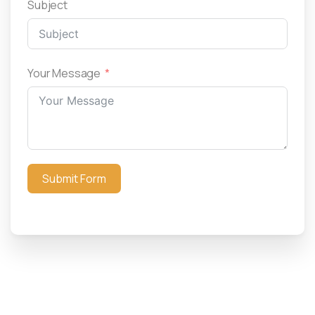
Subject
Your Message
Submit Form