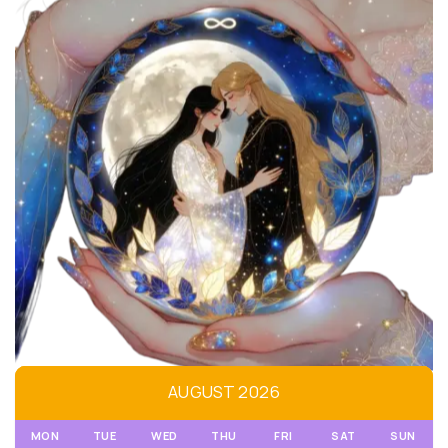
AUGUST 2026
MON
TUE
WED
THU
FRI
SAT
SUN