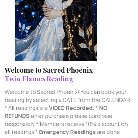
Welcome to Sacred Phoenix
Twin Flames Reading
Welcome to Sacred Phoenix! You can book your
reading by selecting a DATE from the CALENDAR.
* All readings are
VIDEO Recorded.
*
NO
REFUNDS
after purchase please purchase
responsibly * Members receive 10% discount on
all readings *
Emergency Readings
are done